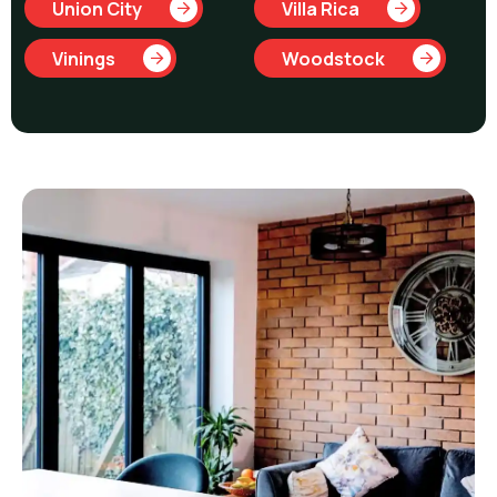
Union City
Villa Rica
Vinings
Woodstock