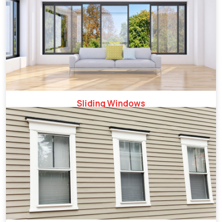
Sliding Windows