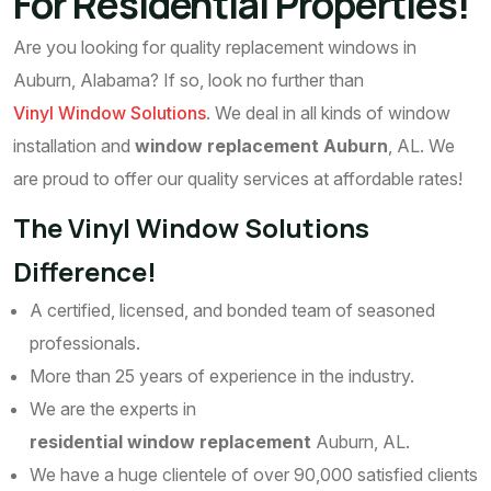
For Residential Properties!
Are you looking for quality replacement windows in
Auburn, Alabama? If so, look no further than
Vinyl Window Solutions
. We deal in all kinds of window
installation and
window replacement Auburn
, AL. We
are proud to offer our quality services at affordable rates!
The Vinyl Window Solutions
Difference!
A certified, licensed, and bonded team of seasoned
professionals.
More than 25 years of experience in the industry.
We are the experts in
residential window replacement
Auburn, AL.
We have a huge clientele of over 90,000 satisfied clients