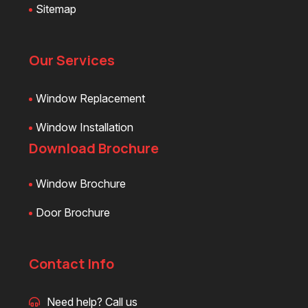
Sitemap
Our Services
Window Replacement
Window Installation
Download Brochure
Window Brochure
Door Brochure
Contact Info
Need help? Call us