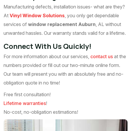
Manufacturing defects, installation issues- what are they?
At
Vinyl Window Solutions
, you only get dependable
services of
window replacement Auburn
, AL without
unwanted hassles. Our warranty stands valid for a lifetime.
Connect With Us Quickly!
For more information about our services,
contact us
at the
numbers provided or fill out our two-minute online form.
Our team will present you with an absolutely free and no-
obligation quote in no time!
Free first consultation!
Lifetime warranties
!
No-cost, no-obligation estimations!