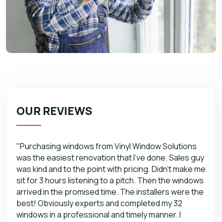
OUR REVIEWS
"Purchasing windows from Vinyl Window Solutions
was the easiest renovation that I’ve done. Sales guy
was kind and to the point with pricing. Didn’t make me
sit for 3 hours listening to a pitch. Then the windows
arrived in the promised time. The installers were the
best! Obviously experts and completed my 32
windows in a professional and timely manner. I