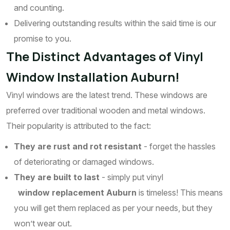
and counting.
Delivering outstanding results within the said time is our
promise to you.
The Distinct Advantages of Vinyl
Window Installation Auburn!
Vinyl windows are the latest trend. These windows are
preferred over traditional wooden and metal windows.
Their popularity is attributed to the fact:
They are rust and rot resistant
- forget the hassles
of deteriorating or damaged windows.
They are built to last
- simply put vinyl
window replacement Auburn
is timeless! This means
you will get them replaced as per your needs, but they
won’t wear out.