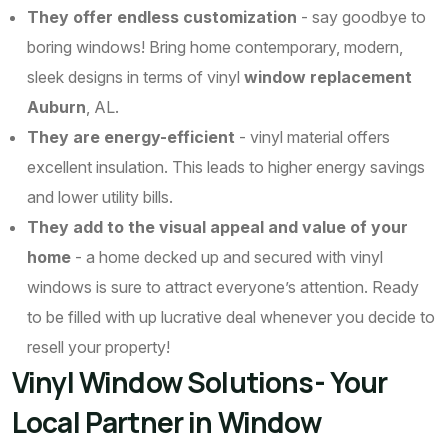
They offer endless customization
- say goodbye to
boring windows! Bring home contemporary, modern,
sleek designs in terms of vinyl
window replacement
Auburn
, AL.
They are energy-efficient
- vinyl material offers
excellent insulation. This leads to higher energy savings
and lower utility bills.
They add to the visual appeal and value of your
home
- a home decked up and secured with vinyl
windows is sure to attract everyone’s attention. Ready
to be filled with up lucrative deal whenever you decide to
resell your property!
Vinyl Window Solutions- Your
Local Partner in Window