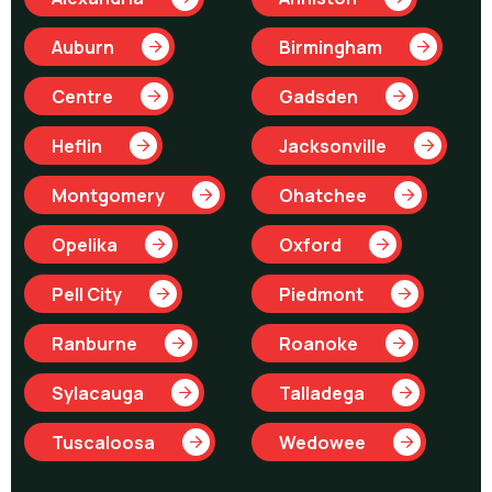
Auburn
Birmingham
Centre
Gadsden
Heflin
Jacksonville
Montgomery
Ohatchee
Opelika
Oxford
Pell City
Piedmont
Ranburne
Roanoke
Sylacauga
Talladega
Tuscaloosa
Wedowee