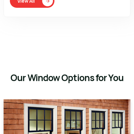
View All
Our Window Options for You