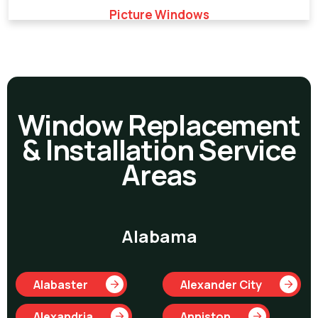
Picture Windows
Window Replacement
& Installation Service
Areas
Alabama
Alabaster
Alexander City
Alexandria
Anniston