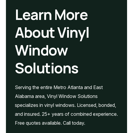
Learn More
About Vinyl
Window
Solutions
Serving the entire Metro Atlanta and East
Alabama area, Vinyl Window Solutions
specializes in vinyl windows. Licensed, bonded,
and insured. 25+ years of combined experience.
Free quotes available. Call today.