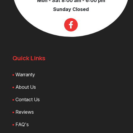
Mon - Sat 8:00 am - 6:00 pm
Sunday Closed
Quick Links
Warranty
About Us
Contact Us
Reviews
FAQ's