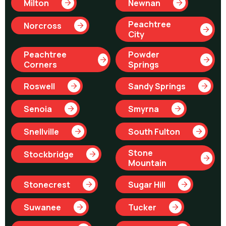
Milton
Newnan
Peachtree
Norcross
City
Peachtree
Powder
Corners
Springs
Roswell
Sandy Springs
Senoia
Smyrna
Snellville
South Fulton
Stone
Stockbridge
Mountain
Stonecrest
Sugar Hill
Suwanee
Tucker