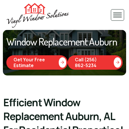
Window Replacement Auburn
Get Your Free
Call (256)
Estimate
862-5234
Efficient Window
Replacement Auburn, AL