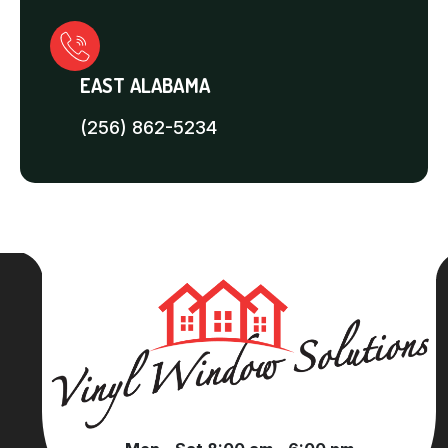
EAST ALABAMA
(256) 862-5234