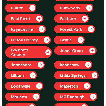
Duluth
Dunwoody
East Point
Fairburn
Fayetteville
Forest Park
Fulton County
Griffin
Gwinnett
Johns Creek
County
Jonesboro
Kennesaw
Lilburn
Lithia Springs
Loganville
Mableton
Marietta
MC Donough