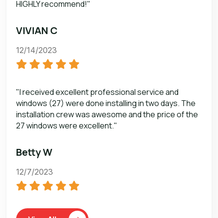
HIGHLY recommend!"
VIVIAN C
12/14/2023
"I received excellent professional service and
windows (27) were done installing in two days. The
installation crew was awesome and the price of the
27 windows were excellent."
Betty W
12/7/2023