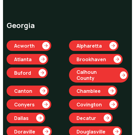
Georgia
Acworth
Alpharetta
Atlanta
Brookhaven
Calhoun
Buford
County
Canton
Chamblee
Conyers
Covington
Dallas
Decatur
Doraville
Douglasville