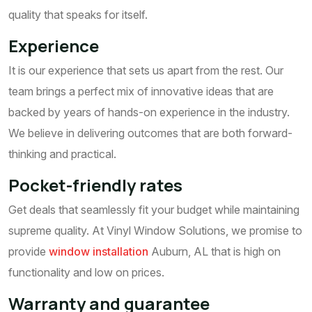
quality that speaks for itself.
Experience
It is our experience that sets us apart from the rest. Our
team brings a perfect mix of innovative ideas that are
backed by years of hands-on experience in the industry.
We believe in delivering outcomes that are both forward-
thinking and practical.
Pocket-friendly rates
Get deals that seamlessly fit your budget while maintaining
supreme quality. At Vinyl Window Solutions, we promise to
provide
window installation
Auburn, AL that is high on
functionality and low on prices.
Warranty and guarantee