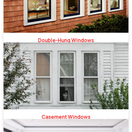
Double-Hung Windows
Casement Windows