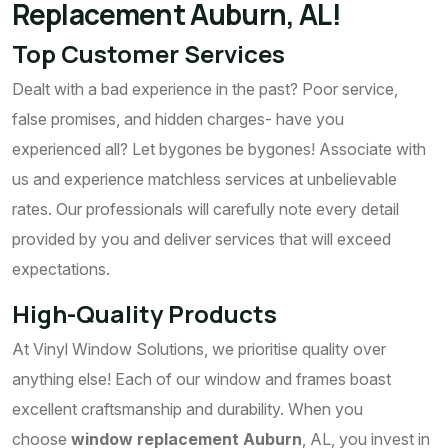
Replacement Auburn, AL!
Top Customer Services
Dealt with a bad experience in the past? Poor service,
false promises, and hidden charges- have you
experienced all? Let bygones be bygones! Associate with
us and experience matchless services at unbelievable
rates. Our professionals will carefully note every detail
provided by you and deliver services that will exceed
expectations.
High-Quality Products
At Vinyl Window Solutions, we prioritise quality over
anything else! Each of our window and frames boast
excellent craftsmanship and durability. When you
choose
window replacement Auburn
, AL, you invest in