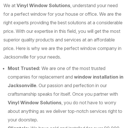
We at
Vinyl Window Solutions
, understand your need
for a perfect window for your house or office. We are the
right experts providing the best solutions at a considerable
price. With our expertise in this field, you will get the most
superior quality products and services at an affordable
price. Here is why we are the perfect window company in
Jacksonville for your needs.
Most Trusted:
We are one of the most trusted
companies for replacement and
window installation in
Jacksonville
. Our passion and perfection in our
craftsmanship speaks for itself. Once you partner with
Vinyl Window Solutions
, you do not have to worry
about anything as we deliver top-notch services right to
your doorstep.