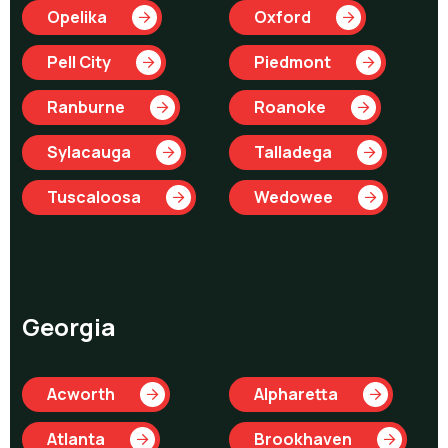
Opelika
Oxford
Pell City
Piedmont
Ranburne
Roanoke
Sylacauga
Talladega
Tuscaloosa
Wedowee
Georgia
Acworth
Alpharetta
Atlanta
Brookhaven