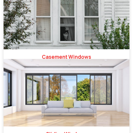
Casement Windows