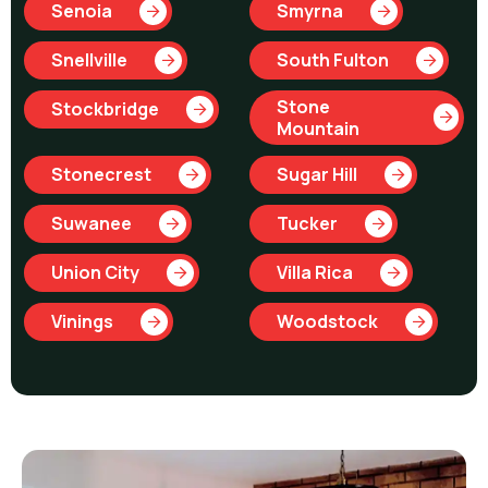
Senoia
Smyrna
Snellville
South Fulton
Stone
Stockbridge
Mountain
Stonecrest
Sugar Hill
Suwanee
Tucker
Union City
Villa Rica
Vinings
Woodstock