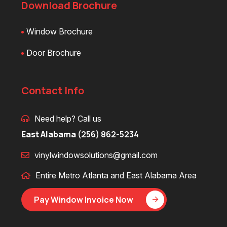
Download Brochure
Window Brochure
Door Brochure
Contact Info
Need help? Call us
East Alabama
(256) 862-5234
vinylwindowsolutions@gmail.com
Entire Metro Atlanta and East Alabama Area
Pay Window Invoice Now