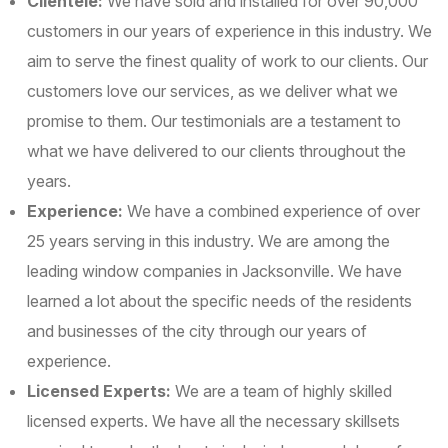
Clientele:
We have sold and installed for over 90,000
customers in our years of experience in this industry. We
aim to serve the finest quality of work to our clients. Our
customers love our services, as we deliver what we
promise to them. Our testimonials are a testament to
what we have delivered to our clients throughout the
years.
Experience:
We have a combined experience of over
25 years serving in this industry. We are among the
leading window companies in Jacksonville. We have
learned a lot about the specific needs of the residents
and businesses of the city through our years of
experience.
Licensed Experts:
We are a team of highly skilled
licensed experts. We have all the necessary skillsets