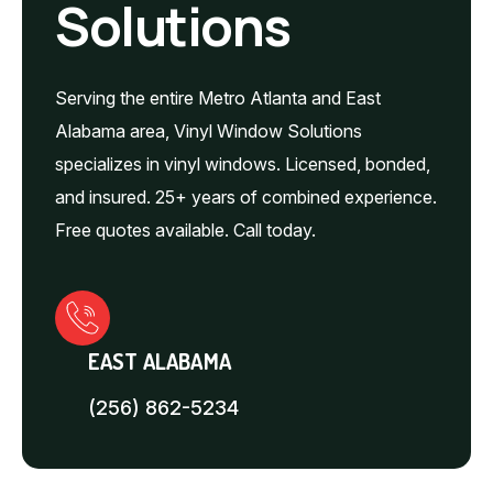
Solutions
Serving the entire Metro Atlanta and East
Alabama area, Vinyl Window Solutions
specializes in vinyl windows. Licensed, bonded,
and insured. 25+ years of combined experience.
Free quotes available. Call today.
EAST ALABAMA
(256) 862-5234