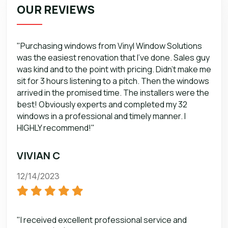
OUR REVIEWS
"Purchasing windows from Vinyl Window Solutions
was the easiest renovation that I’ve done. Sales guy
was kind and to the point with pricing. Didn’t make me
sit for 3 hours listening to a pitch. Then the windows
arrived in the promised time. The installers were the
best! Obviously experts and completed my 32
windows in a professional and timely manner. I
HIGHLY recommend!"
VIVIAN C
12/14/2023
"I received excellent professional service and