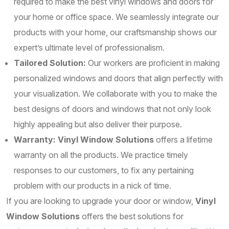
required to make the best vinyl windows and doors for
your home or office space. We seamlessly integrate our
products with your home, our craftsmanship shows our
expert’s ultimate level of professionalism.
Tailored Solution:
Our workers are proficient in making
personalized windows and doors that align perfectly with
your visualization. We collaborate with you to make the
best designs of doors and windows that not only look
highly appealing but also deliver their purpose.
Warranty:
Vinyl Window Solutions
offers a lifetime
warranty on all the products. We practice timely
responses to our customers, to fix any pertaining
problem with our products in a nick of time.
If you are looking to upgrade your door or window,
Vinyl
Window Solutions
offers the best solutions for