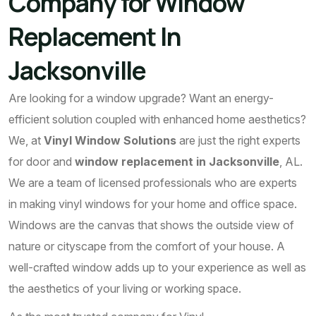
Company for Window
Replacement In
Jacksonville
Are looking for a window upgrade? Want an energy-
efficient solution coupled with enhanced home aesthetics?
We, at
Vinyl Window Solutions
are just the right experts
for door and
window replacement in Jacksonville
, AL.
We are a team of licensed professionals who are experts
in making vinyl windows for your home and office space.
Windows are the canvas that shows the outside view of
nature or cityscape from the comfort of your house. A
well-crafted window adds up to your experience as well as
the aesthetics of your living or working space.