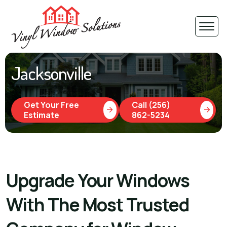
Jacksonville
Get Your Free
Call (256)
Estimate
862-5234
Upgrade Your Windows
With The Most Trusted