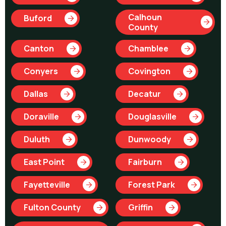
Calhoun
Buford
County
Canton
Chamblee
Conyers
Covington
Dallas
Decatur
Doraville
Douglasville
Duluth
Dunwoody
East Point
Fairburn
Fayetteville
Forest Park
Fulton County
Griffin