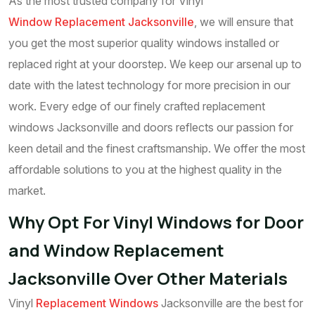
As the most trusted company for Vinyl
Window Replacement Jacksonville
, we will ensure that
you get the most superior quality windows installed or
replaced right at your doorstep. We keep our arsenal up to
date with the latest technology for more precision in our
work. Every edge of our finely crafted replacement
windows Jacksonville and doors reflects our passion for
keen detail and the finest craftsmanship. We offer the most
affordable solutions to you at the highest quality in the
market.
Why Opt For Vinyl Windows for Door
and Window Replacement
Jacksonville Over Other Materials
Vinyl
Replacement Windows
Jacksonville are the best for