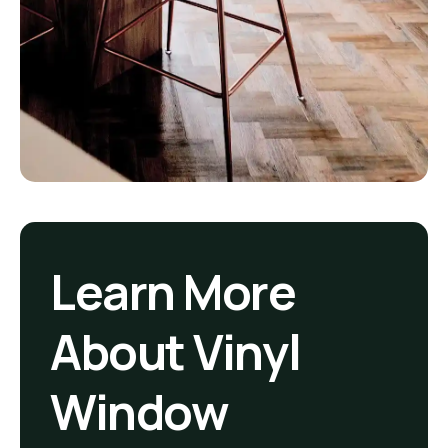
Learn More
About Vinyl
Window