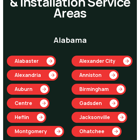
& Installation Service
Areas
Alabama
Alabaster
Alexander City
Alexandria
Anniston
Auburn
Birmingham
Centre
Gadsden
Heflin
Jacksonville
Montgomery
Ohatchee