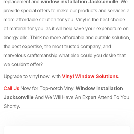
replacement and
window installation Jacksonville
. We
provide special offers to make our products and services a
more affordable solution for you. Vinyl is the best choice
of material for you, as it will help save your expenditure on
energy bills. Think no more affordable and durable solution,
the best expertise, the most trusted company, and
marvelous craftsmanship what else could you desire that
we couldn’t offer?
Upgrade to vinyl now, with
Vinyl Window Solutions
.
Call Us
Now for Top-notch Vinyl
Window Installation
Jacksonville
And We Will Have An Expert Attend To You
Shortly.