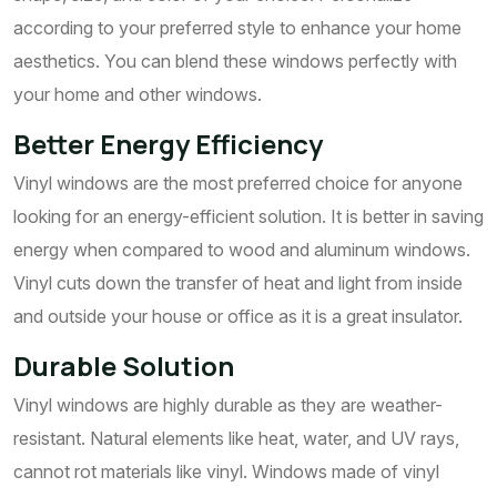
according to your preferred style to enhance your home
aesthetics. You can blend these windows perfectly with
your home and other windows.
Better Energy Efficiency
Vinyl windows are the most preferred choice for anyone
looking for an energy-efficient solution. It is better in saving
energy when compared to wood and aluminum windows.
Vinyl cuts down the transfer of heat and light from inside
and outside your house or office as it is a great insulator.
Durable Solution
Vinyl windows are highly durable as they are weather-
resistant. Natural elements like heat, water, and UV rays,
cannot rot materials like vinyl. Windows made of vinyl