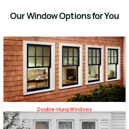
Our Window Options for You
Double-Hung Windows