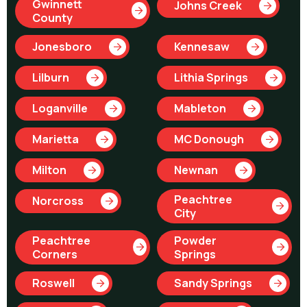
Gwinnett
Johns Creek
County
Jonesboro
Kennesaw
Lilburn
Lithia Springs
Loganville
Mableton
Marietta
MC Donough
Milton
Newnan
Peachtree
Norcross
City
Peachtree
Powder
Corners
Springs
Roswell
Sandy Springs