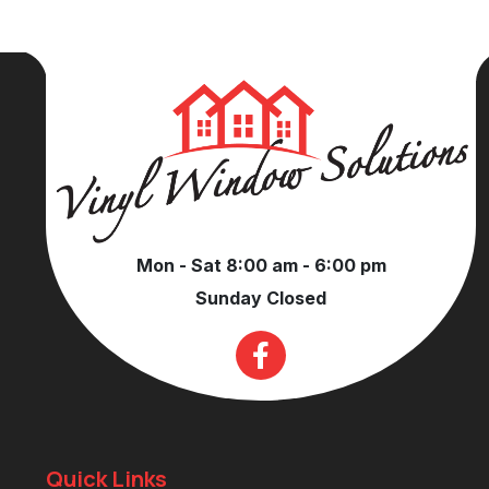
Mon - Sat 8:00 am - 6:00 pm
Sunday Closed
Quick Links