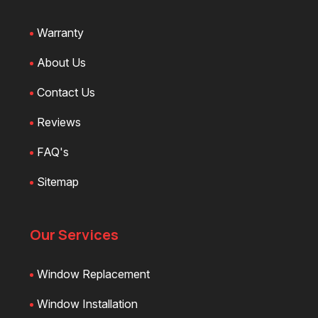
Warranty
About Us
Contact Us
Reviews
FAQ's
Sitemap
Our Services
Window Replacement
Window Installation