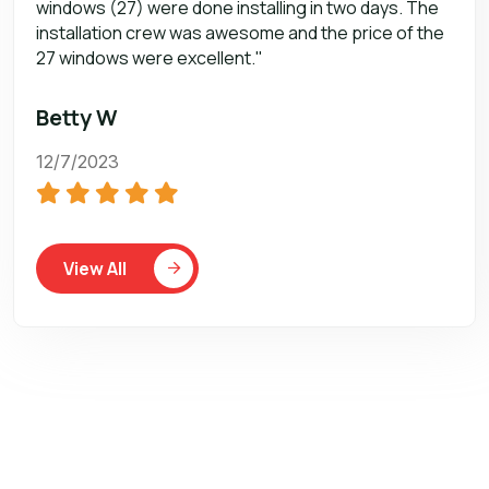
windows (27) were done installing in two days. The
installation crew was awesome and the price of the
27 windows were excellent."
Betty W
12/7/2023
View All