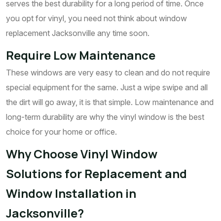
serves the best durability for a long period of time. Once
you opt for vinyl, you need not think about window
replacement Jacksonville any time soon.
Require Low Maintenance
These windows are very easy to clean and do not require
special equipment for the same. Just a wipe swipe and all
the dirt will go away, it is that simple. Low maintenance and
long-term durability are why the vinyl window is the best
choice for your home or office.
Why Choose Vinyl Window
Solutions for Replacement and
Window Installation in
Jacksonville?