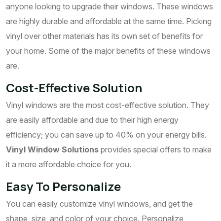
anyone looking to upgrade their windows. These windows
are highly durable and affordable at the same time. Picking
vinyl over other materials has its own set of benefits for
your home. Some of the major benefits of these windows
are.
Cost-Effective Solution
Vinyl windows are the most cost-effective solution. They
are easily affordable and due to their high energy
efficiency; you can save up to 40% on your energy bills.
Vinyl Window Solutions
provides special offers to make
it a more affordable choice for you.
Easy To Personalize
You can easily customize vinyl windows, and get the
shape, size, and color of your choice. Personalize