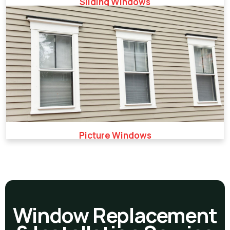
Sliding Windows
Picture Windows
Window Replacement