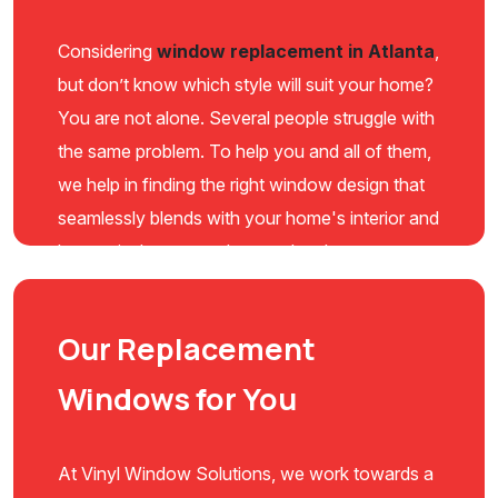
Considering
window replacement in Atlanta
,
but don’t know which style will suit your home?
You are not alone. Several people struggle with
the same problem. To help you and all of them,
we help in finding the right window design that
seamlessly blends with your home's interior and
boosts its beauty to the next level.
Our Replacement
Windows for You
At Vinyl Window Solutions, we work towards a