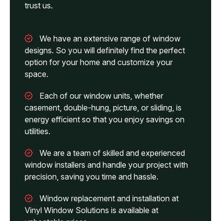
trust us.
We have an extensive range of window
designs. So you will definitely find the perfect
option for your home and customize your
space.
Each of our window units, whether
casement, double-hung, picture, or sliding, is
energy efficient so that you enjoy savings on
utilities.
We are a team of skilled and experienced
window installers and handle your project with
precision, saving you time and hassle.
Window replacement and installation at
Vinyl Window Solutions is available at