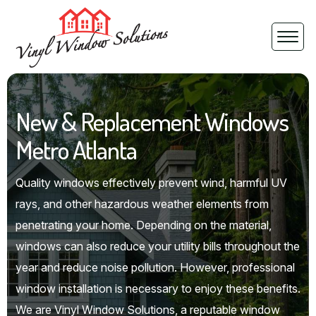
New & Replacement Windows
Metro Atlanta
Quality windows effectively prevent wind, harmful UV
rays, and other hazardous weather elements from
penetrating your home. Depending on the material,
windows can also reduce your utility bills throughout the
year and reduce noise pollution. However, professional
window installation is necessary to enjoy these benefits.
We are Vinyl Window Solutions, a reputable window