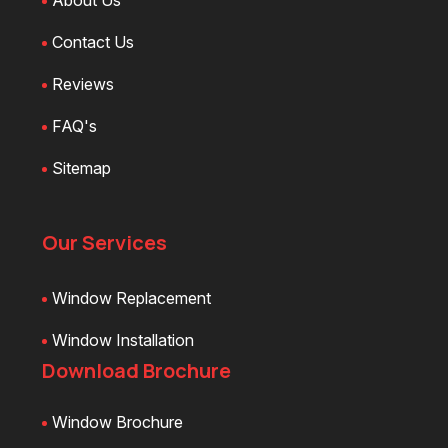
About Us
Contact Us
Reviews
FAQ's
Sitemap
Our Services
Window Replacement
Window Installation
Download Brochure
Window Brochure