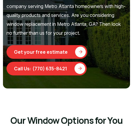
company serving Metro Atlanta homeowners with high-
quality products and services. Are you considering
window replacement in Metro Atlanta, GA? Then look
no further than us for your project.
Get your free estimate
Call Us: (770) 635-8421
Our Window Options for You