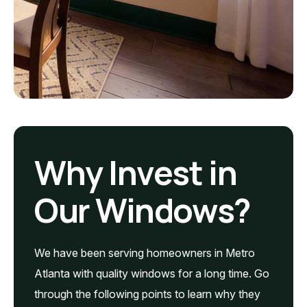
Why Invest in
Our Windows?
We have been serving homeowners in Metro
Atlanta with quality windows for a long time. Go
through the following points to learn why they