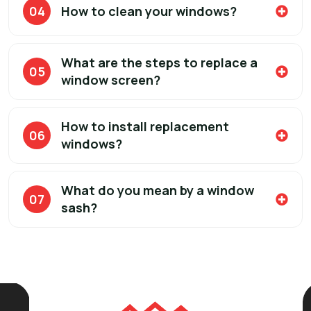
04
How to clean your windows?
What are the steps to replace a
05
window screen?
How to install replacement
06
windows?
What do you mean by a window
07
sash?