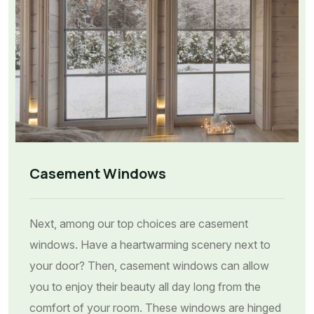
Casement Windows
Next, among our top choices are casement
windows. Have a heartwarming scenery next to
your door? Then, casement windows can allow
you to enjoy their beauty all day long from the
comfort of your room. These windows are hinged