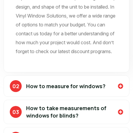
design, and shape of the unit to be installed. In
Vinyl Window Solutions, we offer a wide range
of options to match your budget. You can
contact us today for a better understanding of
how much your project would cost. And don’t
forget to check our latest discount programs.
02
How to measure for windows?
How to take measurements of
03
windows for blinds?