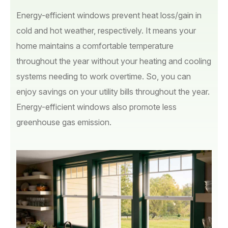
Energy-efficient windows prevent heat loss/gain in
cold and hot weather, respectively. It means your
home maintains a comfortable temperature
throughout the year without your heating and cooling
systems needing to work overtime. So, you can
enjoy savings on your utility bills throughout the year.
Energy-efficient windows also promote less
greenhouse gas emission.