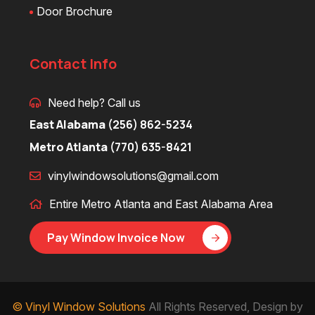
Door Brochure
Contact Info
Need help? Call us
East Alabama
(256) 862-5234
Metro Atlanta
(770) 635-8421
vinylwindowsolutions@gmail.com
Entire Metro Atlanta and East Alabama Area
Pay Window Invoice Now
© Vinyl Window Solutions
All Rights Reserved, Design by