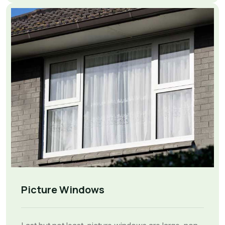
Picture Windows