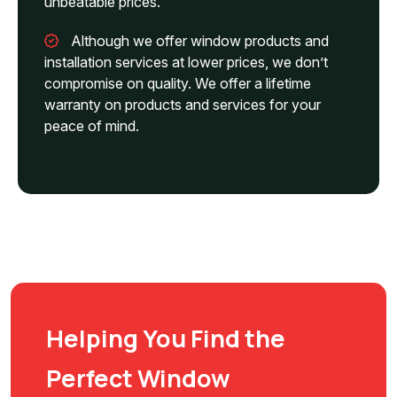
unbeatable prices.
Although we offer window products and
installation services at lower prices, we don’t
compromise on quality. We offer a lifetime
warranty on products and services for your
peace of mind.
Helping You Find the
Perfect Window