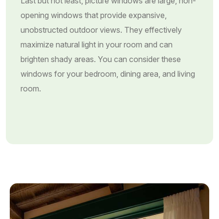
Last but not least, picture windows are large, non-
opening windows that provide expansive,
unobstructed outdoor views. They effectively
maximize natural light in your room and can
brighten shady areas. You can consider these
windows for your bedroom, dining area, and living
room.