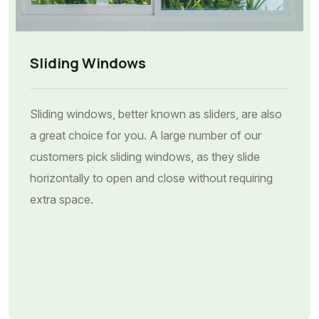
Sliding Windows
Sliding windows, better known as sliders, are also
a great choice for you. A large number of our
customers pick sliding windows, as they slide
horizontally to open and close without requiring
extra space.