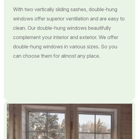
With two vertically sliding sashes, double-hung
windows offer superior ventilation and are easy to
clean. Our double-hung windows beautifully
complement your interior and exterior. We offer
double-hung windows in various sizes. So you
can choose them for almost any place.