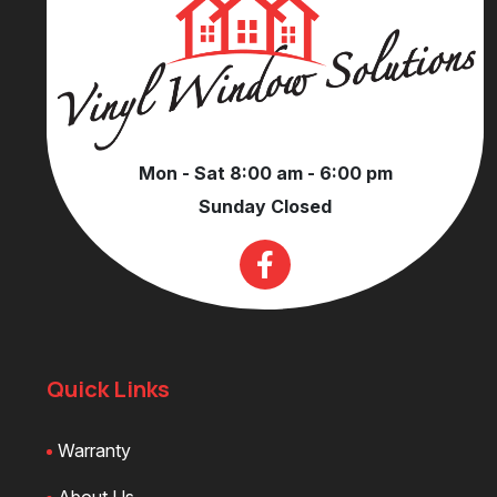
Mon - Sat 8:00 am - 6:00 pm
Sunday Closed
Quick Links
Warranty