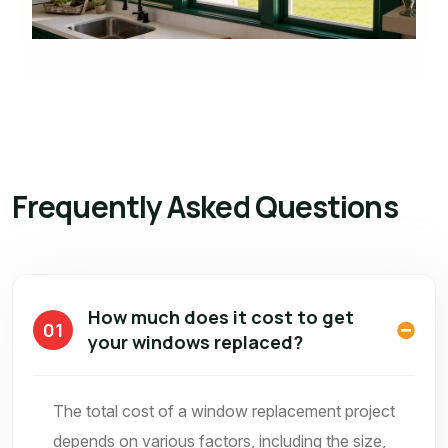
Frequently Asked Questions
How much does it cost to get
01
your windows replaced?
The total cost of a window replacement project
depends on various factors, including the size,