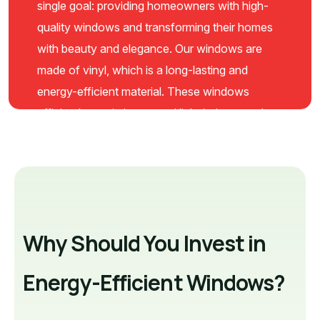
single goal: providing homeowners with high-
quality windows and transforming their homes
with beauty and elegance. Our windows are
made of vinyl, which is a long-lasting and
energy-efficient material. These windows
efficiently maximize natural light indoors and
reduce utility bills with Low-E glass coating.
Moreover, our windows can block outside
noise to keep your home peaceful and require
minimal maintenance.
Why Should You Invest in
Energy-Efficient Windows?