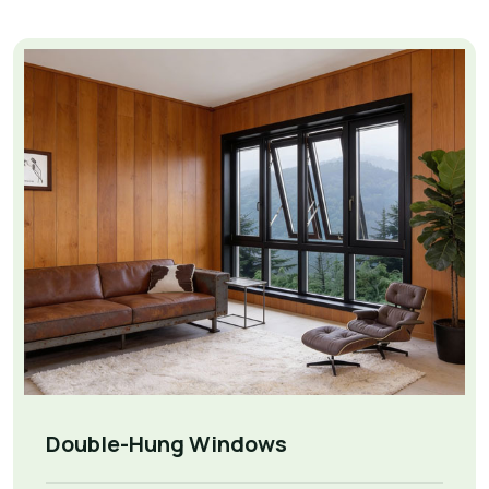
Double-Hung Windows