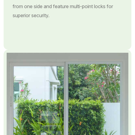
from one side and feature multi-point locks for
superior security.