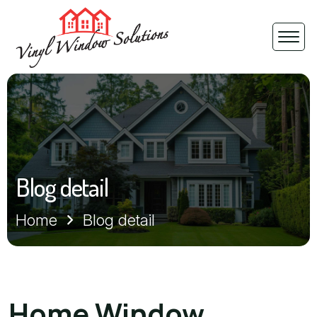
Blog detail
Home
Blog detail
Home Window