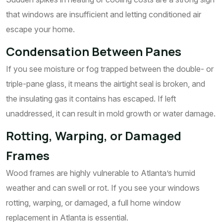
that windows are insufficient and letting conditioned air
escape your home.
Condensation Between Panes
If you see moisture or fog trapped between the double- or
triple-pane glass, it means the airtight seal is broken, and
the insulating gas it contains has escaped. If left
unaddressed, it can result in mold growth or water damage.
Rotting, Warping, or Damaged
Frames
Wood frames are highly vulnerable to Atlanta’s humid
weather and can swell or rot. If you see your windows
rotting, warping, or damaged, a full home window
replacement in Atlanta is essential.