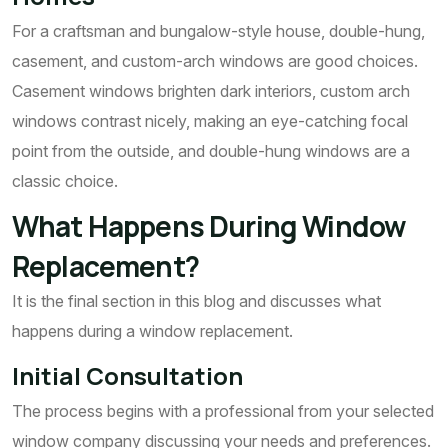
For a craftsman and bungalow-style house, double-hung,
casement, and custom-arch windows are good choices.
Casement windows brighten dark interiors, custom arch
windows contrast nicely, making an eye-catching focal
point from the outside, and double-hung windows are a
classic choice.
What Happens During Window
Replacement?
It is the final section in this blog and discusses what
happens during a window replacement.
Initial Consultation
The process begins with a professional from your selected
window company discussing your needs and preferences.