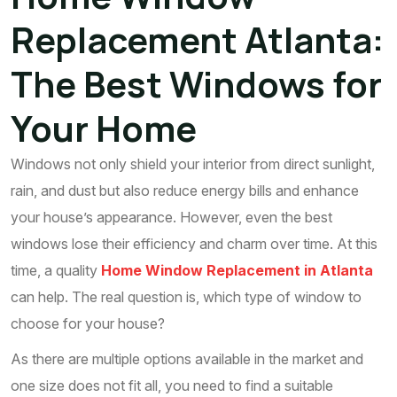
Replacement Atlanta:
The Best Windows for
Your Home
Windows not only shield your interior from direct sunlight,
rain, and dust but also reduce energy bills and enhance
your house’s appearance. However, even the best
windows lose their efficiency and charm over time. At this
time, a quality
Home Window Replacement in Atlanta
can help. The real question is, which type of window to
choose for your house?
As there are multiple options available in the market and
one size does not fit all, you need to find a suitable