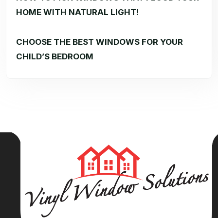
HOME WITH NATURAL LIGHT!
CHOOSE THE BEST WINDOWS FOR YOUR
CHILD’S BEDROOM