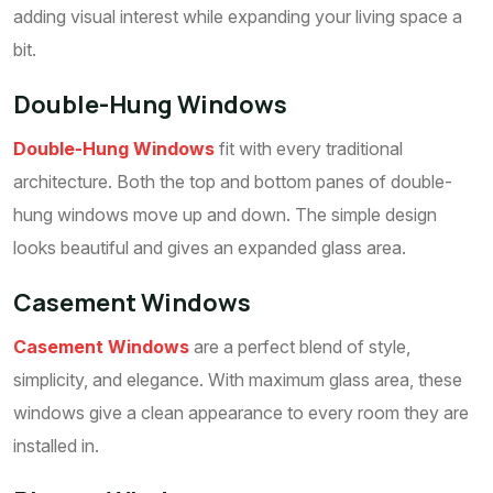
adding visual interest while expanding your living space a
bit.
Double-Hung Windows
Double-Hung Windows
fit with every traditional
architecture. Both the top and bottom panes of double-
hung windows move up and down. The simple design
looks beautiful and gives an expanded glass area.
Casement Windows
Casement Windows
are a perfect blend of style,
simplicity, and elegance. With maximum glass area, these
windows give a clean appearance to every room they are
installed in.