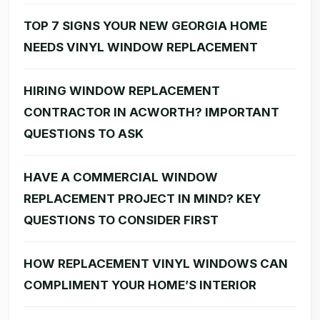
TOP 7 SIGNS YOUR NEW GEORGIA HOME
NEEDS VINYL WINDOW REPLACEMENT
HIRING WINDOW REPLACEMENT
CONTRACTOR IN ACWORTH? IMPORTANT
QUESTIONS TO ASK
HAVE A COMMERCIAL WINDOW
REPLACEMENT PROJECT IN MIND? KEY
QUESTIONS TO CONSIDER FIRST
HOW REPLACEMENT VINYL WINDOWS CAN
COMPLIMENT YOUR HOME’S INTERIOR