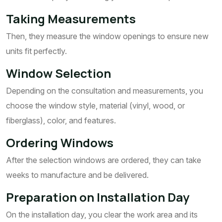
Taking Measurements
Then, they measure the window openings to ensure new
units fit perfectly.
Window Selection
Depending on the consultation and measurements, you
choose the window style, material (vinyl, wood, or
fiberglass), color, and features.
Ordering Windows
After the selection windows are ordered, they can take
weeks to manufacture and be delivered.
Preparation on Installation Day
On the installation day, you clear the work area and its