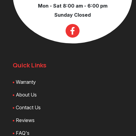
Mon - Sat 8:00 am - 6:00 pm
Sunday Closed
Quick Links
Warranty
About Us
Contact Us
Reviews
FAQ's