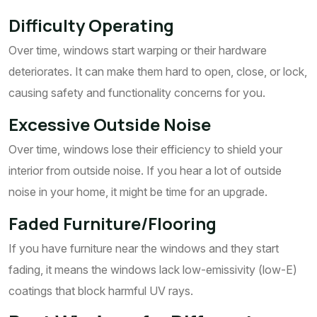
Difficulty Operating
Over time, windows start warping or their hardware
deteriorates. It can make them hard to open, close, or lock,
causing safety and functionality concerns for you.
Excessive Outside Noise
Over time, windows lose their efficiency to shield your
interior from outside noise. If you hear a lot of outside
noise in your home, it might be time for an upgrade.
Faded Furniture/Flooring
If you have furniture near the windows and they start
fading, it means the windows lack low-emissivity (low-E)
coatings that block harmful UV rays.