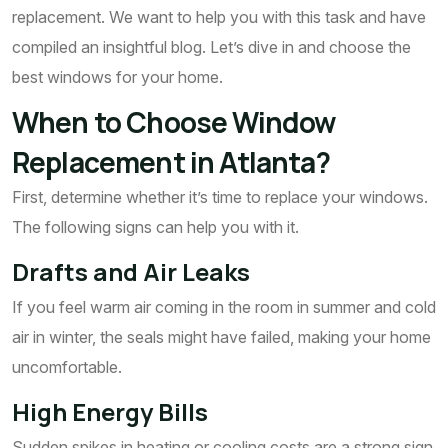
replacement. We want to help you with this task and have
compiled an insightful blog. Let’s dive in and choose the
best windows for your home.
When to Choose Window
Replacement in Atlanta?
First, determine whether it’s time to replace your windows.
The following signs can help you with it.
Drafts and Air Leaks
If you feel warm air coming in the room in summer and cold
air in winter, the seals might have failed, making your home
uncomfortable.
High Energy Bills
Sudden spikes in heating or cooling costs are a strong sign