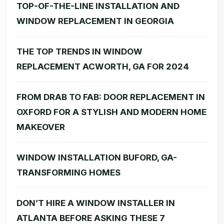
TOP-OF-THE-LINE INSTALLATION AND
WINDOW REPLACEMENT IN GEORGIA
THE TOP TRENDS IN WINDOW
REPLACEMENT ACWORTH, GA FOR 2024
FROM DRAB TO FAB: DOOR REPLACEMENT IN
OXFORD FOR A STYLISH AND MODERN HOME
MAKEOVER
WINDOW INSTALLATION BUFORD, GA-
TRANSFORMING HOMES
DON’T HIRE A WINDOW INSTALLER IN
ATLANTA BEFORE ASKING THESE 7