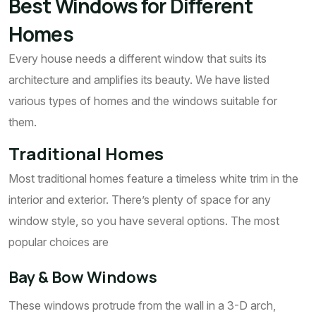
Best Windows for Different
Homes
Every house needs a different window that suits its
architecture and amplifies its beauty. We have listed
various types of homes and the windows suitable for
them.
Traditional Homes
Most traditional homes feature a timeless white trim in the
interior and exterior. There’s plenty of space for any
window style, so you have several options. The most
popular choices are
Bay & Bow Windows
These windows protrude from the wall in a 3-D arch,