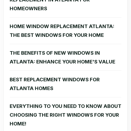
HOMEOWNERS
HOME WINDOW REPLACEMENT ATLANTA:
THE BEST WINDOWS FOR YOUR HOME
THE BENEFITS OF NEW WINDOWS IN
ATLANTA: ENHANCE YOUR HOME'S VALUE
BEST REPLACEMENT WINDOWS FOR
ATLANTA HOMES
EVERYTHING TO YOU NEED TO KNOW ABOUT
CHOOSING THE RIGHT WINDOWS FOR YOUR
HOME!