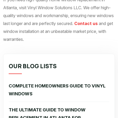
Atlanta, visit Vinyl Window Solutions LLC. We offer high-
quality windows and workmanship, ensuring new windows
last longer and are perfectly secured.
Contact us
and get
window installation at an unbeatable market price, with
warranties.
OUR BLOG LISTS
COMPLETE HOMEOWNERS GUIDE TO VINYL
WINDOWS
THE ULTIMATE GUIDE TO WINDOW
REPLACEMENT IN ATLANTA FOR