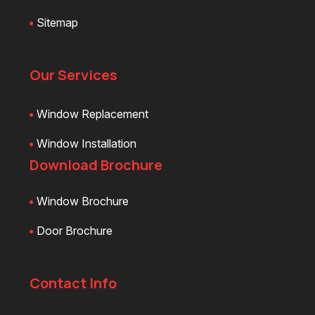
Sitemap
Our Services
Window Replacement
Window Installation
Download Brochure
Window Brochure
Door Brochure
Contact Info