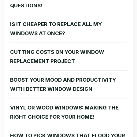
QUESTIONS!
IS IT CHEAPER TO REPLACE ALL MY
WINDOWS AT ONCE?
CUTTING COSTS ON YOUR WINDOW
REPLACEMENT PROJECT
BOOST YOUR MOOD AND PRODUCTIVITY
WITH BETTER WINDOW DESIGN
VINYL OR WOOD WINDOWS: MAKING THE
RIGHT CHOICE FOR YOUR HOME!
HOW TO PICK WINDOWS THAT FLOOD YOUR