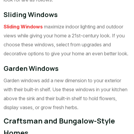
Sliding Windows
Sliding Windows
maximize indoor lighting and outdoor
views while giving your home a 21st-century look. If you
choose these windows, select from upgrades and
decorative options to give your home an even better look.
Garden Windows
Garden windows add a new dimension to your exterior
with their built-in shelf. Use these windows in your kitchen
above the sink and their built-in shelf to hold flowers,
display vases, or grow fresh herbs.
Craftsman and Bungalow-Style
Homes