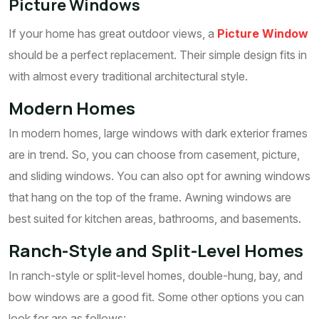
Picture Windows
If your home has great outdoor views, a
Picture Window
should be a perfect replacement. Their simple design fits in
with almost every traditional architectural style.
Modern Homes
In modern homes, large windows with dark exterior frames
are in trend. So, you can choose from casement, picture,
and sliding windows. You can also opt for awning windows
that hang on the top of the frame. Awning windows are
best suited for kitchen areas, bathrooms, and basements.
Ranch-Style and Split-Level Homes
In ranch-style or split-level homes, double-hung, bay, and
bow windows are a good fit. Some other options you can
look for are as follows: