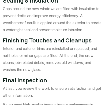
Sealing & Insulation
Gaps around the new windows are filled with insulation to
prevent drafts and improve energy efficiency. A
weatherproof caulk is applied around the exterior to create
a watertight seal and prevent moisture intrusion.
Finishing Touches and Cleanups
Interior and exterior trims are reinstalled or replaced, and
nail holes or minor gaps are filled. At the end, the crew
cleans job-related debris, removes old windows, and
washes the new glass.
Final Inspection
At last, you review the work to ensure satisfaction and get
other information.
If you need high-quality home window replacement in