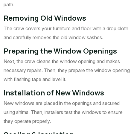
path.
Removing Old Windows
The crew covers your furniture and floor with a drop cloth
and carefully removes the old window sashes.
Preparing the Window Openings
Next, the crew cleans the window opening and makes
necessary repairs. Then, they prepare the window opening
with flashing tape and level it.
Installation of New Windows
New windows are placed in the openings and secured
using shims. Then, installers test the windows to ensure
they operate properly.